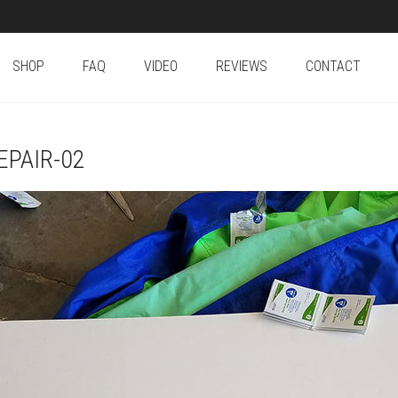
SHOP
FAQ
VIDEO
REVIEWS
CONTACT
PAIR-02