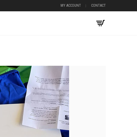
MY ACCOUNT
CONTACT