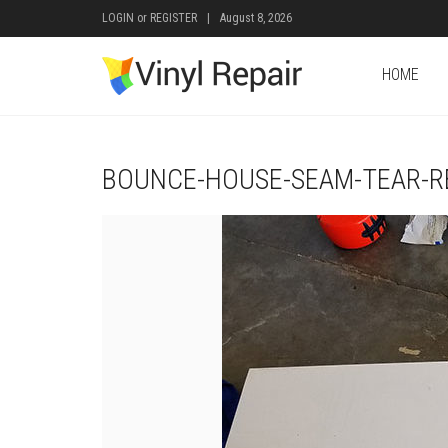
LOGIN
or
REGISTER
|
August 8, 2026
HOME
BOUNCE-HOUSE-SEAM-TEAR-RE