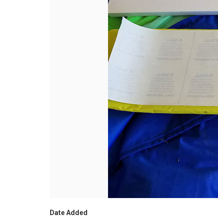
Date Added