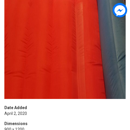
Date Added
April 2, 2020
Dimensions
900 x 1200