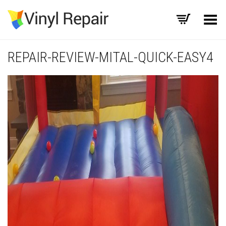
Toggle Menu
REPAIR-REVIEW-MITAL-QUICK-EASY4