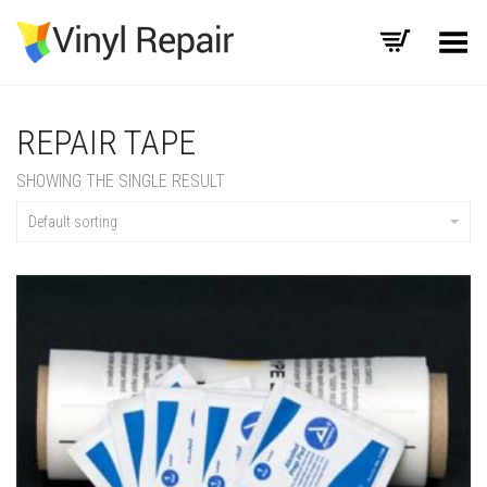
Toggle Menu
REPAIR TAPE
SHOWING THE SINGLE RESULT
Default sorting