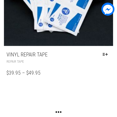
VINYL REPAIR TAPE
REPAIR TAPE
$
39.95
–
$
49.95